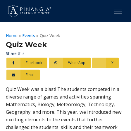
Home
»
Events
»
Quiz Week
Quiz Week
Share this
Facebook
WhatsApp
X
Email
Quiz Week was a blast! The students competed in a
diverse range of games and activities spanning
Mathematics, Biology, Meteorology, Technology,
Geography, and more. This year, we introduced new
exciting elements to the events that further
challenged the students' skills and their teamwork