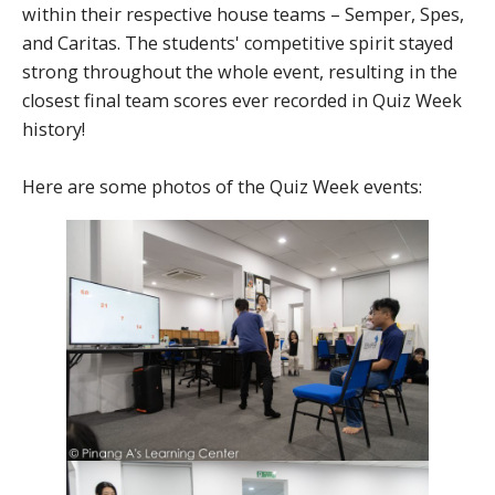
within their respective house teams – Semper, Spes,
and Caritas. The students' competitive spirit stayed
strong throughout the whole event, resulting in the
closest final team scores ever recorded in Quiz Week
history!
Here are some photos of the Quiz Week events: