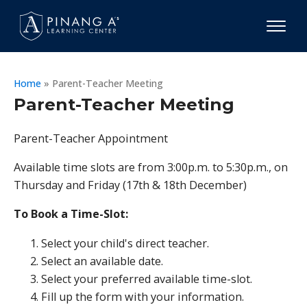
Home
»
Parent-Teacher Meeting
Parent-Teacher Meeting
Parent-Teacher Appointment
Available time slots are from 3:00p.m. to 5:30p.m., on
Thursday and Friday (17th & 18th December)
To Book a Time-Slot:
Select your child's direct teacher.
Select an available date.
Select your preferred available time-slot.
Fill up the form with your information.