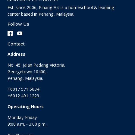
Est. since 2006, Pinang A's is a homeschool & learning
center based in Penang, Malaysia.
Follow Us
Contact
Address
No. 45 Jalan Padang Victoria,
Georgetown 10400,
Penang, Malaysia.
+6017 571 5634
+6012 491 1229
Operating Hours
Monday-Friday
9:00 a.m. - 3:00 p.m.