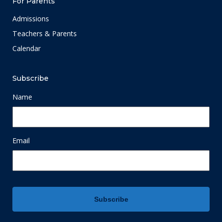
For Parents
Admissions
Teachers & Parents
Calendar
Subscribe
Name
Email