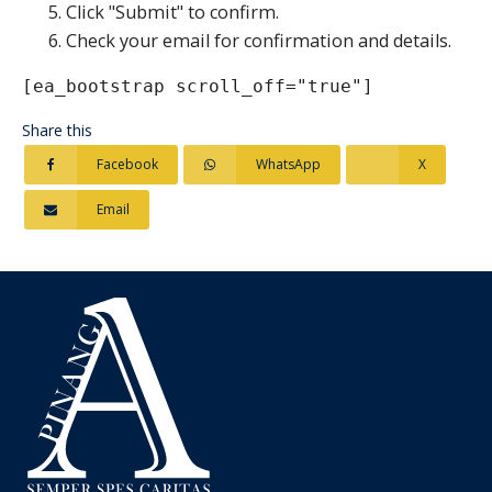
Click "Submit" to confirm.
Check your email for confirmation and details.
[ea_bootstrap scroll_off="true"]
Share this
Facebook
WhatsApp
X
Email