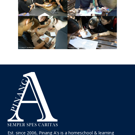
Est. since 2006, Pinang A's is a homeschool & learning