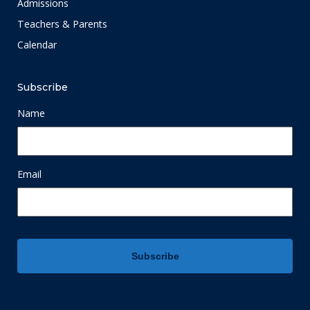
Admissions
Teachers & Parents
Calendar
Subscribe
Name
Email