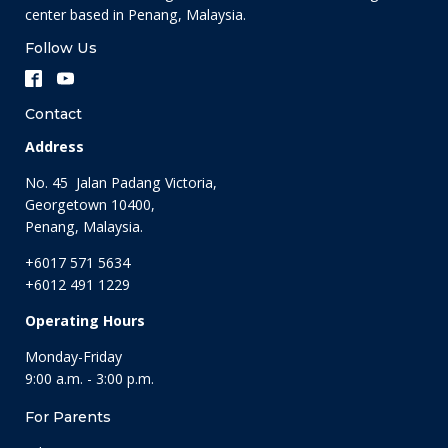
center based in Penang, Malaysia.
Follow Us
Contact
Address
No. 45 Jalan Padang Victoria,
Georgetown 10400,
Penang, Malaysia.
+6017 571 5634
+6012 491 1229
Operating Hours
Monday-Friday
9:00 a.m. - 3:00 p.m.
For Parents