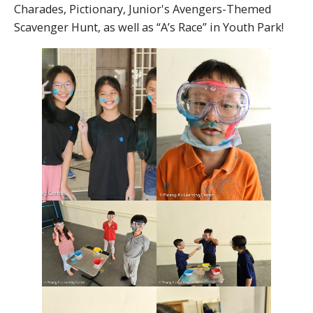
Charades, Pictionary, Junior's Avengers-Themed
Scavenger Hunt, as well as “A’s Race” in Youth Park!