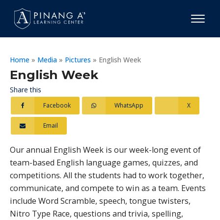
Home
»
Media
»
Pictures
»
English Week
English Week
Share this
Facebook
WhatsApp
X
Email
Our annual English Week is our week-long event of
team-based English language games, quizzes, and
competitions. All the students had to work together,
communicate, and compete to win as a team. Events
include Word Scramble, speech, tongue twisters,
Nitro Type Race, questions and trivia, spelling,