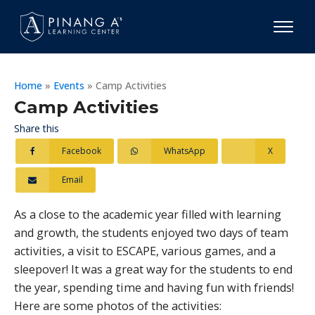
Home
»
Events
»
Camp Activities
Camp Activities
Share this
Facebook
WhatsApp
X
Email
As a close to the academic year filled with learning
and growth, the students enjoyed two days of team
activities, a visit to ESCAPE, various games, and a
sleepover! It was a great way for the students to end
the year, spending time and having fun with friends!
Here are some photos of the activities: