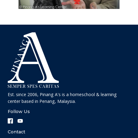
Est. since 2006, Pinang A's is a homeschool & learning
center based in Penang, Malaysia.
Follow Us
Contact