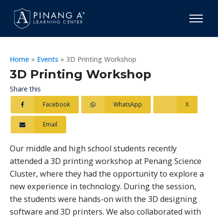
Home
»
Events
»
3D Printing Workshop
3D Printing Workshop
Share this
Facebook
WhatsApp
X
Email
Our middle and high school students recently
attended a 3D printing workshop at Penang Science
Cluster, where they had the opportunity to explore a
new experience in technology. During the session,
the students were hands-on with the 3D designing
software and 3D printers. We also collaborated with