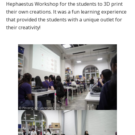
Hephaestus Workshop for the students to 3D print
their own creations. It was a fun learning experience
that provided the students with a unique outlet for
their creativity!