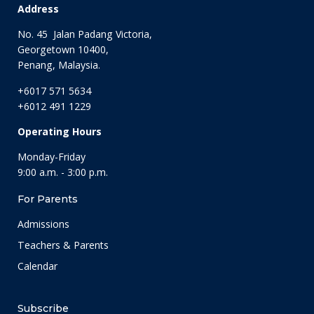
Address
No. 45 Jalan Padang Victoria,
Georgetown 10400,
Penang, Malaysia.
+6017 571 5634
+6012 491 1229
Operating Hours
Monday-Friday
9:00 a.m. - 3:00 p.m.
For Parents
Admissions
Teachers & Parents
Calendar
Subscribe